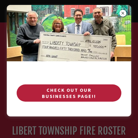
CHECK OUT OUR
BUSINESSES PAGE!!
LIBERT TOWNSHIP FIRE ROSTER