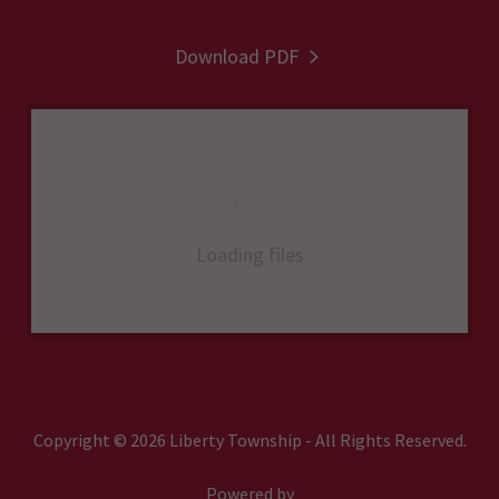
Download PDF
Loading files
Copyright © 2026 Liberty Township - All Rights Reserved.
Powered by