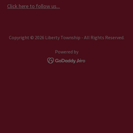
Click here to follow us...
Copyright © 2026 Liberty Township - All Rights Reserved.
Powered by