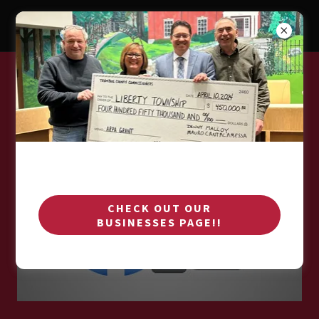
CONNECT WITH US ON FACEBOOK
CHECK OUT OUR
BUSINESSES PAGE!!