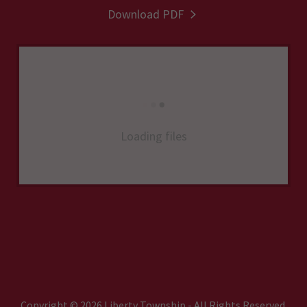
Download PDF
Loading files
Copyright © 2026 Liberty Township - All Rights Reserved.