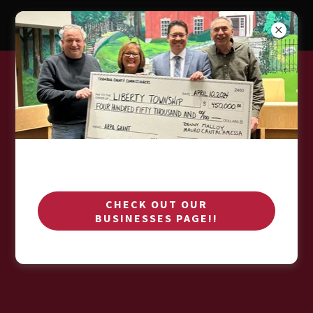
Download PDF
CHECK OUT OUR
Loading files
BUSINESSES PAGE!!